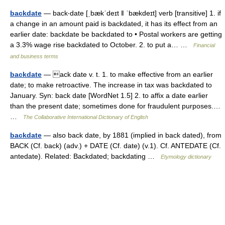
backdate
— back‧date [ˌbækˈdeɪt ǁ ˈbækdeɪt] verb [transitive] 1. if
a change in an amount paid is backdated, it has its effect from an
earlier date: backdate be backdated to • Postal workers are getting
a 3.3% wage rise backdated to October. 2. to put a… …
Financial
and business terms
backdate
— ack date v. t. 1. to make effective from an earlier
date; to make retroactive. The increase in tax was backdated to
January. Syn: back date [WordNet 1.5] 2. to affix a date earlier
than the present date; sometimes done for fraudulent purposes.…
…
The Collaborative International Dictionary of English
backdate
— also back date, by 1881 (implied in back dated), from
BACK (Cf. back) (adv.) + DATE (Cf. date) (v.1). Cf. ANTEDATE (Cf.
antedate). Related: Backdated; backdating …
Etymology dictionary