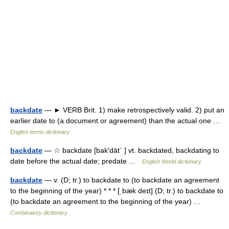
backdate
— ► VERB Brit. 1) make retrospectively valid. 2) put an
earlier date to (a document or agreement) than the actual one …
English terms dictionary
backdate
— ☆ backdate [bak′dāt΄ ] vt. backdated, backdating to
date before the actual date; predate …
English World dictionary
backdate
— v. (D; tr.) to backdate to (to backdate an agreement
to the beginning of the year) * * * [ˌbæk deɪt] (D; tr.) to backdate to
(to backdate an agreement to the beginning of the year) …
Combinatory dictionary