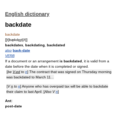
English dictionary
backdate
backdate
[[t]bæ̱kde͟ɪt[/t]]
backdates
,
backdating
,
backdated
also
back-date
VERB
If a document or an arrangement
is backdated
, it is valid from a
date before the date when it is completed or signed.
[
be
V-ed
to
n
] The contract that was signed on Thursday morning
was backdated to March 11...
[
V
n
to
n
] Anyone who has overpaid tax will be able to backdate
their claim to last April. [
Also V
n
]
Ant:
post-date