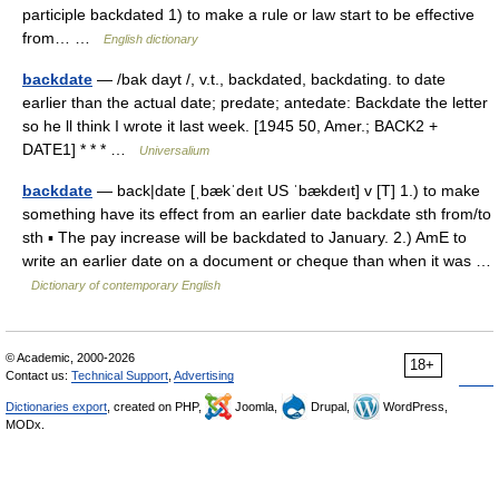
participle backdated 1) to make a rule or law start to be effective
from… …
English dictionary
backdate
— /bak dayt /, v.t., backdated, backdating. to date
earlier than the actual date; predate; antedate: Backdate the letter
so he ll think I wrote it last week. [1945 50, Amer.; BACK2 +
DATE1] * * * …
Universalium
backdate
— back|date [ˌbækˈdeıt US ˈbækdeıt] v [T] 1.) to make
something have its effect from an earlier date backdate sth from/to
sth ▪ The pay increase will be backdated to January. 2.) AmE to
write an earlier date on a document or cheque than when it was …
Dictionary of contemporary English
© Academic, 2000-2026
18+
Contact us:
Technical Support
,
Advertising
Dictionaries export
, created on PHP,
Joomla,
Drupal,
WordPress,
MODx.