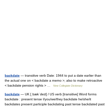
backdate
— transitive verb Date: 1944 to put a date earlier than
the actual one on < backdate a memo >; also to make retroactive
< backdate pension rights > …
New Collegiate Dictionary
backdate
— UK [ˌbækˈdeɪt] / US verb [transitive] Word forms
backdate : present tense I/you/we/they backdate he/she/it
backdates present participle backdating past tense backdated past