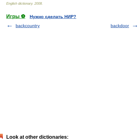
English dictionary
.
2008
.
Игры ⚽
Нужно сделать НИР?
backcountry
backdoor
Look at other dictionaries: