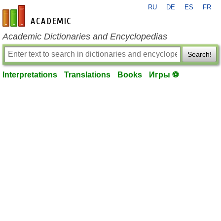
RU
DE
ES
FR
en-academic.com
Academic Dictionaries and Encyclopedias
Search!
Interpretations
Translations
Books
Игры ⚽